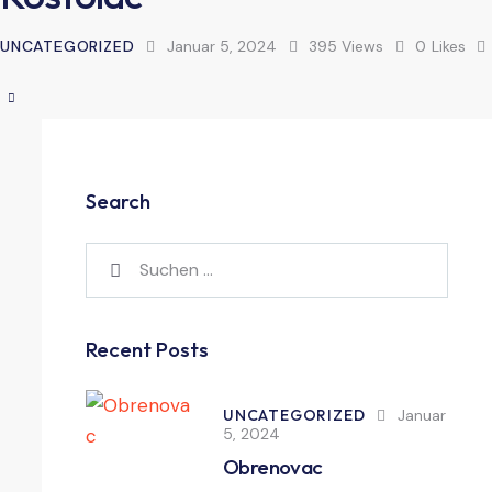
UNCATEGORIZED
Januar 5, 2024
395
Views
0
Likes
Search
Recent Posts
UNCATEGORIZED
Januar
5, 2024
Obrenovac