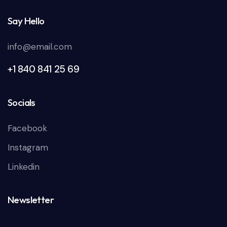
Say Hello
info@email.com
+1 840 841 25 69
Socials
Facebook
Instagram
Linkedin
Newsletter