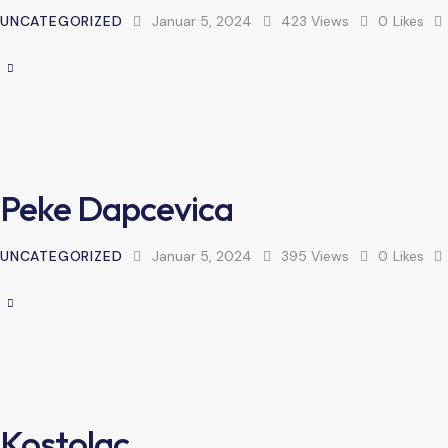
UNCATEGORIZED
Januar 5, 2024
423
Views
0
Likes
Peke Dapcevica
UNCATEGORIZED
Januar 5, 2024
395
Views
0
Likes
Kostolac