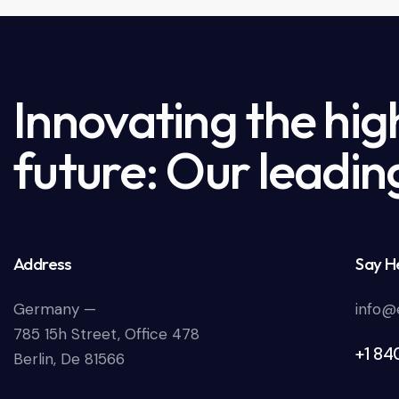
Innovating the hig
future: Our leadin
Address
Say He
Germany —
info@
785 15h Street, Office 478
+1 84
Berlin, De 81566