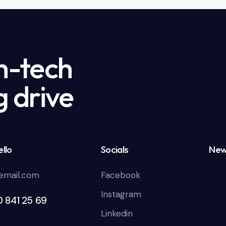
h-tech
g drive
llo
Socials
New
email.com
Facebook
Instagram
0 841 25 69
Linkedin