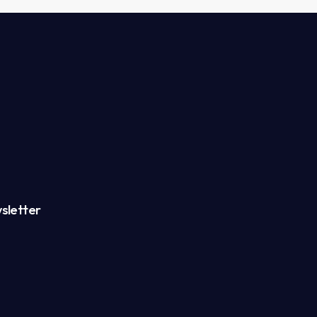
sletter