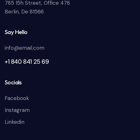
785 15h Street, Office 478
Berlin, De 81566
Say Hello
info@email.com
+1 840 841 25 69
Socials
Facebook
Instagram
Linkedin