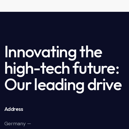
Innovating the
high-tech future:
Our leading drive
Address
Germany —