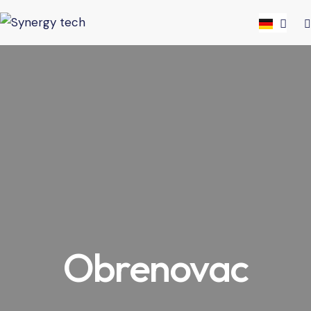
Obrenovac