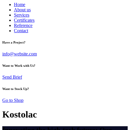
Home
About us
Services
Certificates
Reference
Contact
Have a Project?
info@website.com
Want to Work with Us?
Send Brief
Want to Stock Up?
Go to Shop
Kostolac
Innovating the high-tech future: Our