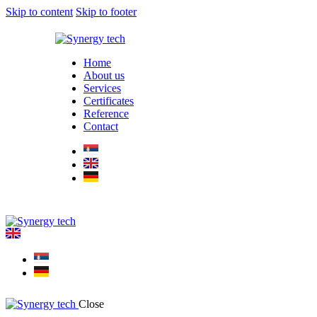
Skip to content
Skip to footer
Home
About us
Services
Certificates
Reference
Contact
Close