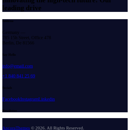
leading drive
Address
Germany —
785 15h Street, Office 478
Berlin, De 81566
Say Hello
info@email.com
+1 840 841 25 69
Socials
Facebook
Instagram
Linkedin
Newsletter
AncoraThemes
© 2026. All Rights Reserved.