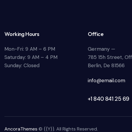
Working Hours
Office
Mon-Fri: 9 AM – 6 PM
Germany —
Saturday: 9 AM – 4 PM
785 15h Street, Of
Sunday: Closed
Berlin, De 81566
info@email.com
+1 840 841 25 69
AncoraThemes
© {{Y}}. All Rights Reserved.