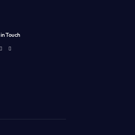
in Touch