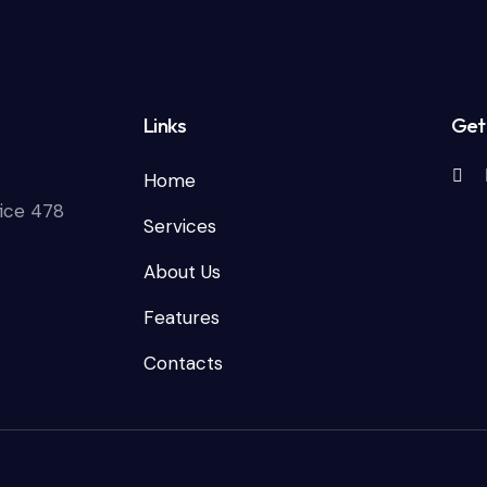
Links
Get 
Home
fice 478
Services
About Us
Features
Contacts